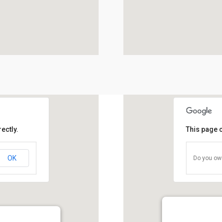
ectly.
This page 
OK
Do you own