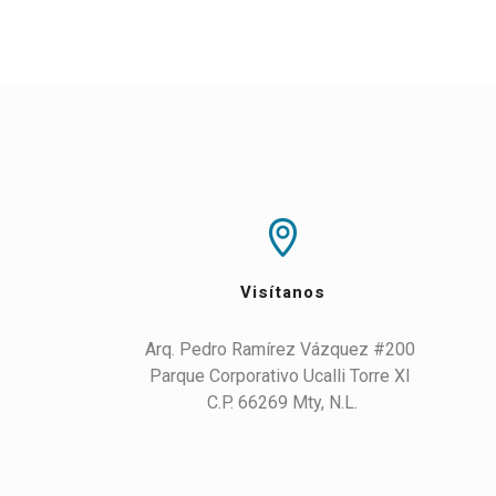
Visítanos
Arq. Pedro Ramírez Vázquez #200 

Parque Corporativo Ucalli Torre XI 

C.P. 66269 Mty, N.L.