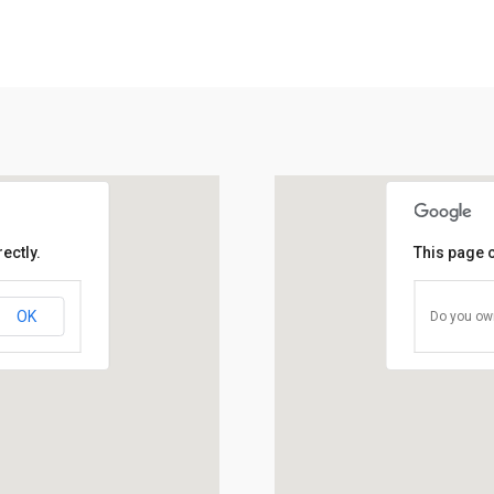
ectly.
This page 
OK
Do you own