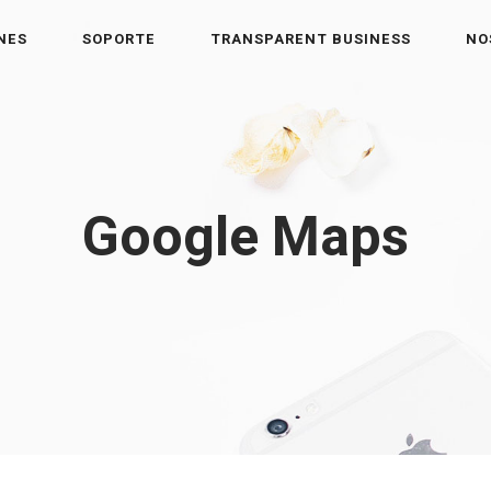
NES
SOPORTE
TRANSPARENT BUSINESS
NO
Google Maps