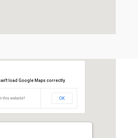
can't load Google Maps correctly.
OK
 this website?