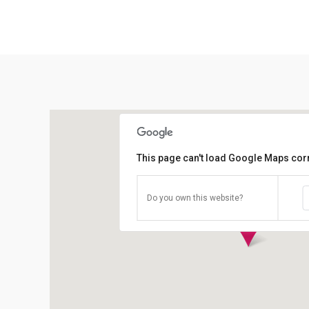
This page can't load Google Maps corr
Do you own this website?