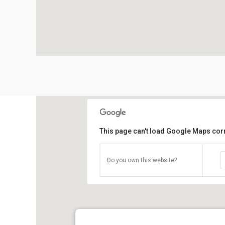
This page can't load Google Maps corr
Do you own this website?