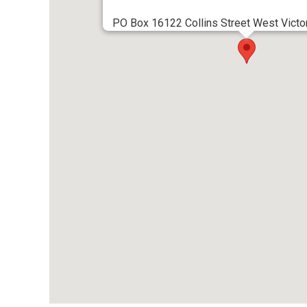
PO Box 16122 Collins Street West Victor