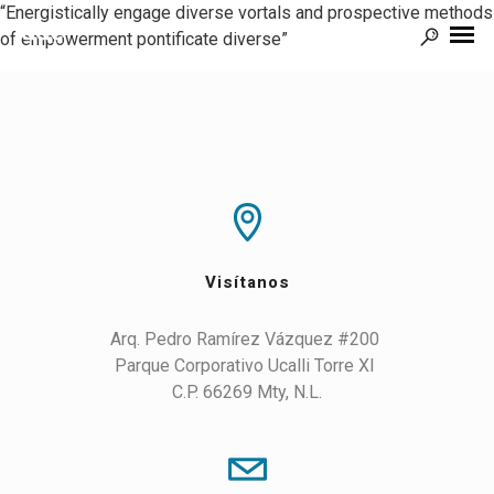
“Energistically engage diverse vortals and prospective methods
of empowerment pontificate diverse”
Visítanos
Arq. Pedro Ramírez Vázquez #200 

Parque Corporativo Ucalli Torre XI 

C.P. 66269 Mty, N.L.