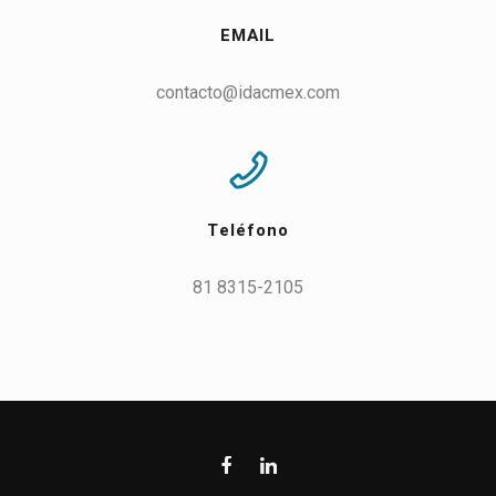
EMAIL
contacto@idacmex.com
Teléfono
81 8315-2105