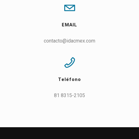
EMAIL
contacto@idacmex.com
Teléfono
81 8315-2105