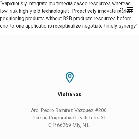
“Rapidiously integrate multimedia based resources whereas
low-risk high-yield technologies. Proactively innovate market
positioning products without B2B products resources before
one-to-one applications recaptiualize negotiate timely synergy”
Visítanos
Arq. Pedro Ramírez Vázquez #200 

Parque Corporativo Ucalli Torre XI 

C.P. 66269 Mty, N.L.