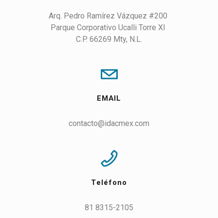
Arq. Pedro Ramírez Vázquez #200 

Parque Corporativo Ucalli Torre XI 

C.P. 66269 Mty, N.L.
EMAIL
contacto@idacmex.com
Teléfono
81 8315-2105