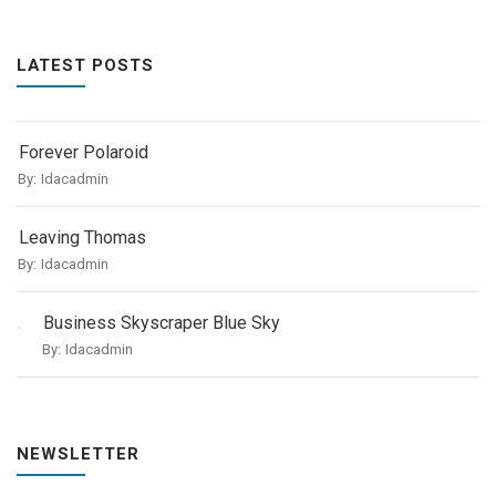
LATEST POSTS
Forever Polaroid
By:
Idacadmin
Leaving Thomas
By:
Idacadmin
Business Skyscraper Blue Sky
By:
Idacadmin
NEWSLETTER