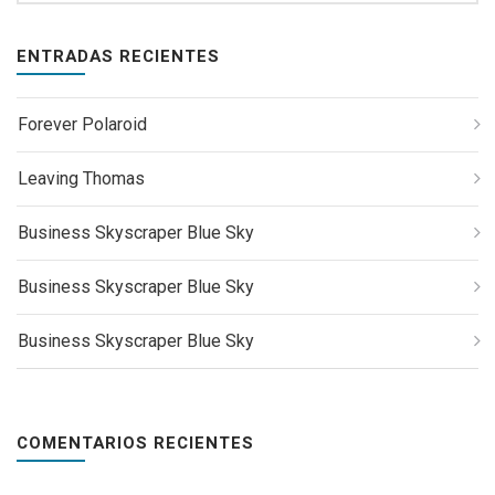
ENTRADAS RECIENTES
Forever Polaroid
Leaving Thomas
Business Skyscraper Blue Sky
Business Skyscraper Blue Sky
Business Skyscraper Blue Sky
COMENTARIOS RECIENTES