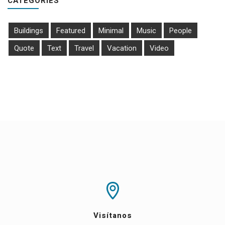
CATEGORIES
Buildings
Featured
Minimal
Music
People
Quote
Text
Travel
Vacation
Video
Visítanos