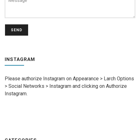
SEND
INSTAGRAM
Please authorize Instagram on Appearance > Larch Options
> Social Networks > Instagram and clicking on Authorize
Instagram.