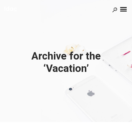
Archive for the
‘Vacation’