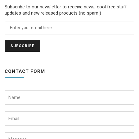
Subscribe to our newsletter to receive news, cool free stuff
updates and new released products (no spam!)
CONTACT FORM