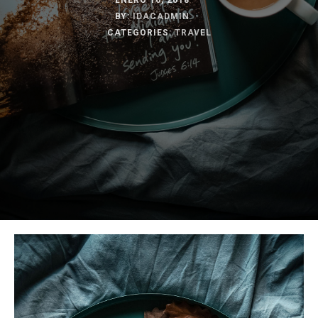
ENERO 16, 2018
BY:
IDACADMIN
CATEGORIES:
TRAVEL