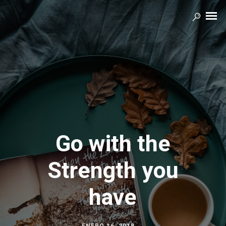
Go with the
Strength you
have