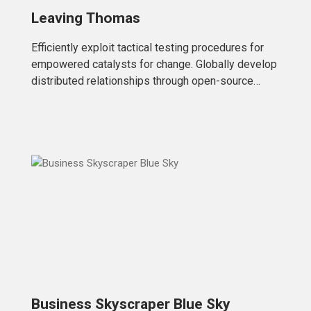
Leaving Thomas
Efficiently exploit tactical testing procedures for
empowered catalysts for change. Globally develop
distributed relationships through open-source
markets. Uniquely initiate future-proof
Business Skyscraper Blue Sky