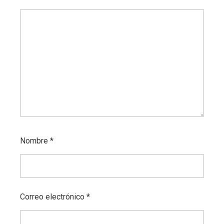
Nombre
*
Correo electrónico
*