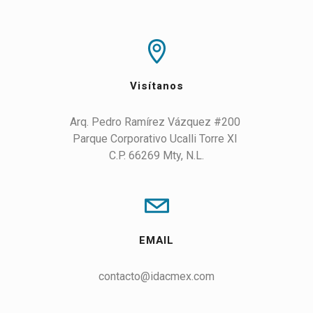
Visítanos
Arq. Pedro Ramírez Vázquez #200 

Parque Corporativo Ucalli Torre XI 

C.P. 66269 Mty, N.L.
EMAIL
contacto@idacmex.com