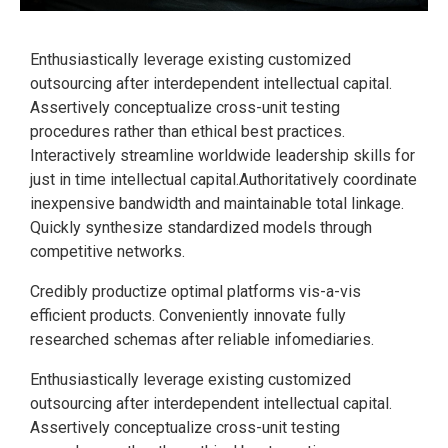
Enthusiastically leverage existing customized
outsourcing after interdependent intellectual capital.
Assertively conceptualize cross-unit testing
procedures rather than ethical best practices.
Interactively streamline worldwide leadership skills for
just in time intellectual capital.Authoritatively coordinate
inexpensive bandwidth and maintainable total linkage.
Quickly synthesize standardized models through
competitive networks.
Credibly productize optimal platforms vis-a-vis
efficient products. Conveniently innovate fully
researched schemas after reliable infomediaries.
Enthusiastically leverage existing customized
outsourcing after interdependent intellectual capital.
Assertively conceptualize cross-unit testing