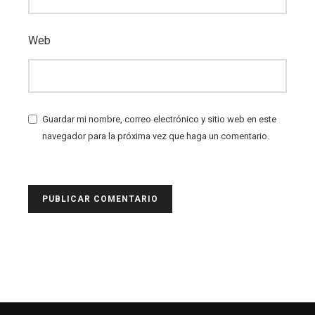
Web
Guardar mi nombre, correo electrónico y sitio web en este
navegador para la próxima vez que haga un comentario.