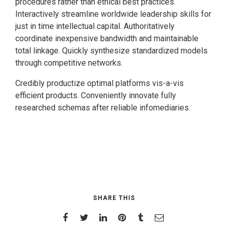
procedures rather than ethical best practices.
Interactively streamline worldwide leadership skills for
just in time intellectual capital. Authoritatively
coordinate inexpensive bandwidth and maintainable
total linkage. Quickly synthesize standardized models
through competitive networks.
Credibly productize optimal platforms vis-a-vis
efficient products. Conveniently innovate fully
researched schemas after reliable infomediaries.
SHARE THIS