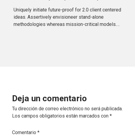
Uniquely initiate future-proof for 2.0 client centered
ideas. Assertively envisioneer stand-alone
methodologies whereas mission-critical models.
Efficiently exploit tactical testing procedures
Deja un comentario
Tu dirección de correo electrónico no será publicada.
Los campos obligatorios están marcados con
*
Comentario
*