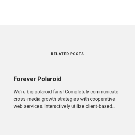
RELATED POSTS
Forever Polaroid
We're big polaroid fans! Completely communicate
cross-media growth strategies with cooperative
web services. Interactively utilize client-based
users without worldwide sources.