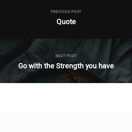
PREVIOUS POST
Quote
NEXT POST
Go with the Strength you have